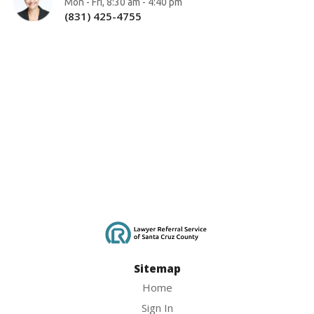
Mon - Fri, 8:30 am - 4:40 pm
(831) 425-4755
Sitemap
Home
Sign In