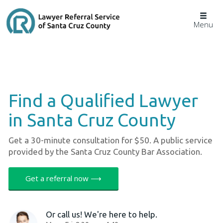
Togg
Menu
navig
Find a Qualified Lawyer
in Santa Cruz County
Get a 30-minute consultation for $50. A public service
provided by the Santa Cruz County Bar Association.
Get a referral now ⟶
Or call us! We're here to help.