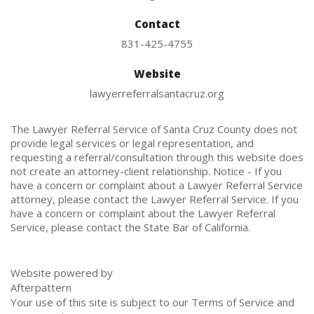
Contact
831-425-4755
Website
lawyerreferralsantacruz.org
The Lawyer Referral Service of Santa Cruz County does not
provide legal services or legal representation, and
requesting a referral/consultation through this website does
not create an attorney-client relationship. Notice - If you
have a concern or complaint about a Lawyer Referral Service
attorney, please contact the Lawyer Referral Service. If you
have a concern or complaint about the Lawyer Referral
Service, please contact the State Bar of California.
Website powered by
Afterpattern
Your use of this site is subject to our
Terms of Service
and